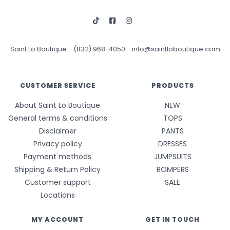
Saint Lo Boutique
-
(832) 968-4050
-
info@saintloboutique.com
CUSTOMER SERVICE
PRODUCTS
About Saint Lo Boutique
NEW
General terms & conditions
TOPS
Disclaimer
PANTS
Privacy policy
DRESSES
Payment methods
JUMPSUITS
Shipping & Return Policy
ROMPERS
Customer support
SALE
Locations
MY ACCOUNT
GET IN TOUCH