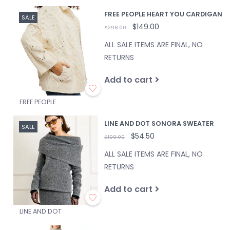
FREE PEOPLE HEART YOU CARDIGAN
SALE
$149.00
$298.00
ALL SALE ITEMS ARE FINAL, NO
RETURNS
Add to cart
FREE PEOPLE
LINE AND DOT SONORA SWEATER
SALE
$54.50
$109.00
ALL SALE ITEMS ARE FINAL, NO
RETURNS
Add to cart
LINE AND DOT