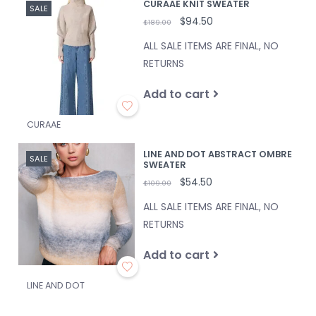
CURAAE KNIT SWEATER
SALE
$94.50
$189.00
ALL SALE ITEMS ARE FINAL, NO
RETURNS
Add to cart
CURAAE
LINE AND DOT ABSTRACT OMBRE
SALE
SWEATER
$54.50
$109.00
ALL SALE ITEMS ARE FINAL, NO
RETURNS
Add to cart
LINE AND DOT