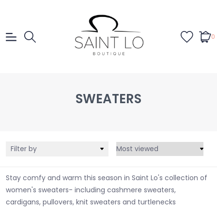
0
SWEATERS
Filter by
Stay comfy and warm this season in Saint Lo's collection of
women's sweaters- including cashmere sweaters,
cardigans, pullovers, knit sweaters and turtlenecks