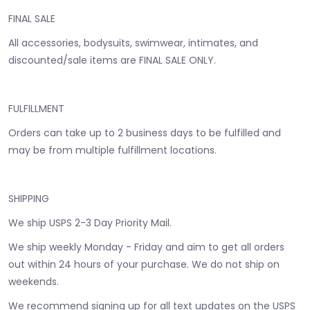
FINAL SALE
All accessories, bodysuits, swimwear, intimates, and
discounted/sale items are FINAL SALE ONLY.
FULFILLMENT
Orders can take up to 2 business days to be fulfilled and
may be from multiple fulfillment locations.
SHIPPING
We ship USPS 2-3 Day Priority Mail.
We ship weekly Monday - Friday and aim to get all orders
out within 24 hours of your purchase. We do not ship on
weekends.
We recommend signing up for all text updates on the USPS