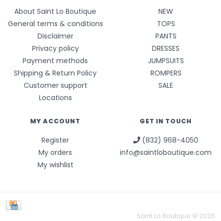
About Saint Lo Boutique
NEW
General terms & conditions
TOPS
Disclaimer
PANTS
Privacy policy
DRESSES
Payment methods
JUMPSUITS
Shipping & Return Policy
ROMPERS
Customer support
SALE
Locations
MY ACCOUNT
GET IN TOUCH
Register
(832) 968-4050
My orders
info@saintloboutique.com
My wishlist
Saint Lo Boutique © 2026