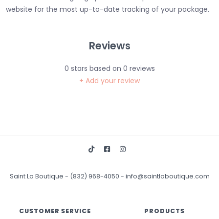
website for the most up-to-date tracking of your package.
Reviews
0
stars based on
0
reviews
+ Add your review
Saint Lo Boutique
-
(832) 968-4050
-
info@saintloboutique.com
CUSTOMER SERVICE
PRODUCTS