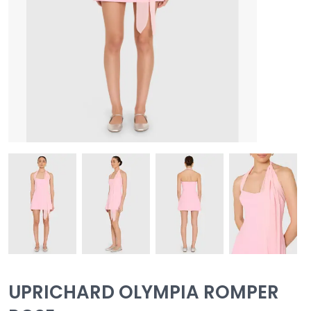
UPRICHARD OLYMPIA ROMPER