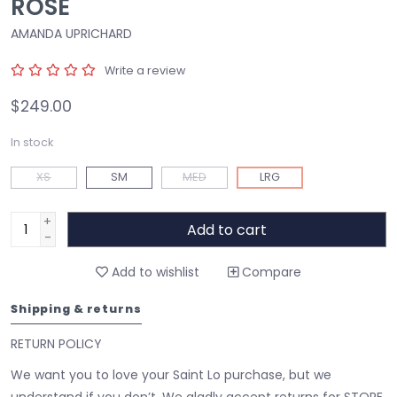
ROSE
AMANDA UPRICHARD
Write a review
$249.00
In stock
XS
SM
MED
LRG
+
Add to cart
-
Add to wishlist
Compare
Shipping & returns
RETURN POLICY
We want you to love your Saint Lo purchase, but we
understand if you don’t. We gladly accept returns for STORE