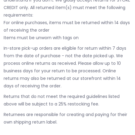
CREDIT only. All returned item(s) must meet the following
requirements:
For online purchases, items must be returned within 14 days
of receiving the order
Items must be unworn with tags on
In-store pick-up orders are eligible for return within 7 days
from the date of purchase - not the date picked up.
We
process online returns as received. Please allow up to 10
business days for your return to be processed. Online
returns may also be returned at our storefront within 14
days of receiving the order.
Returns that do not meet the required guidelines listed
above will be subject to a 25% restocking fee.
Returnees are responsible for creating and paying for their
own shipping return label.