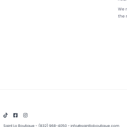
We r
the 
Saint Lo Boutique
-
(832) 968-4050
-
info@saintloboutique.com