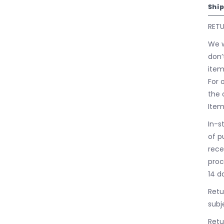
Shi
RET
We w
don’
item
For 
the 
Item
In-s
of p
rece
proc
14 d
Retu
subj
Retu