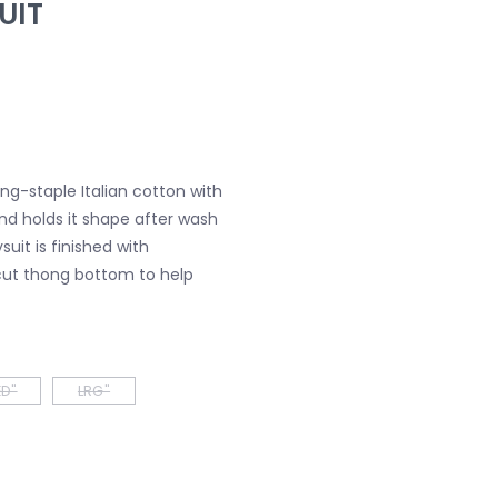
UIT
ng-staple Italian cotton with
nd holds it shape after wash
uit is finished with
ut thong bottom to help
D"
LRG"