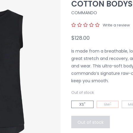
COTTON BODYS
COMMANDO
Write a review
$128.00
Is made from a breathable, lo
great stretch and recovery, a
and wear. This ultra-soft bodys
commando’s signature raw-c
keep you smooth.
Out of stock
XS"
SM"
ME
Out of stock