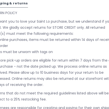
pping & returns
URN POLICY
ant you to love your Saint Lo purchase, but we understand if y
t. We gladly accept returns for STORE CREDIT only. All returned
(s) must meet the following requirements:
online purchases, items must be returned within 14 days of recei
order
s must be unworn with tags on
tore pick-up orders are eligible for return within 7 days from the
urchase - not the date picked up.
We process online returns as
ived. Please allow up to 10 business days for your return to be
essed. Online returns may also be returned at our storefront wit
ays of receiving the order.
rns that do not meet the required guidelines listed above will be
ect to a 25% restocking fee.
rnees are responsible for creating and paying for their own ship