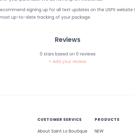
ecommend signing up for all text updates on the USPS website 
most up-to-date tracking of your package.
Reviews
0
stars based on
0
reviews
+ Add your review
CUSTOMER SERVICE
PRODUCTS
About Saint Lo Boutique
NEW