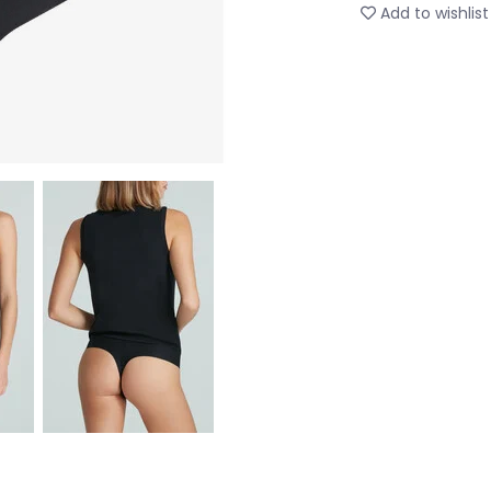
Add to wishlist