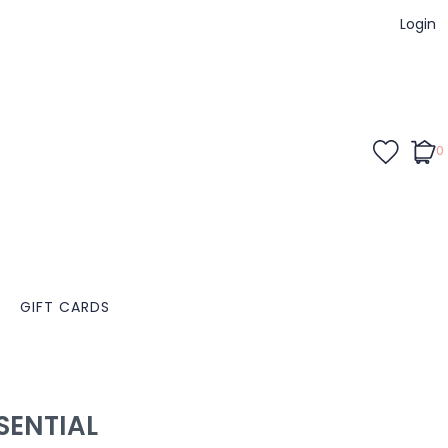
Login
0
GIFT CARDS
ENTIAL