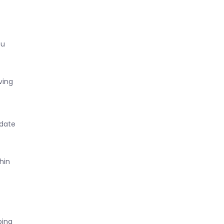
ou
ving
 date
hin
ping