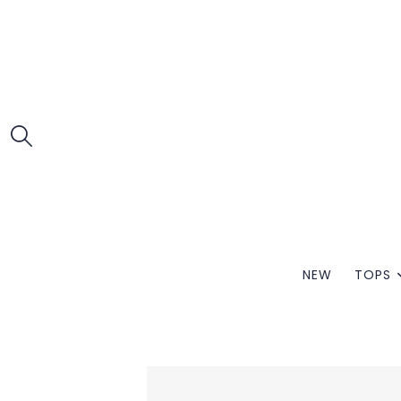
NEW
TOPS