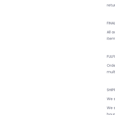
retur
FINA
All 
item
FULF
Orde
mult
SHIP
We s
We s
hour