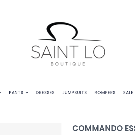
PANTS
DRESSES
JUMPSUITS
ROMPERS
SALE
COMMANDO ESS