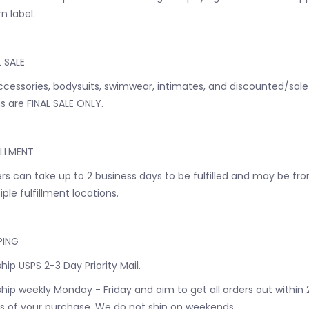
n label.
L SALE
accessories, bodysuits, swimwear, intimates, and discounted/sale
s are FINAL SALE ONLY.
ILLMENT
rs can take up to 2 business days to be fulfilled and may be fr
iple fulfillment locations.
PING
hip USPS 2-3 Day Priority Mail.
hip weekly Monday - Friday and aim to get all orders out within 
s of your purchase. We do not ship on weekends.