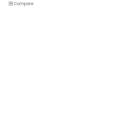
Compare