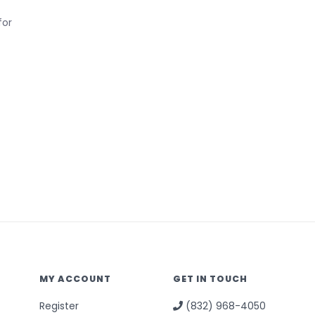
for
MY ACCOUNT
GET IN TOUCH
Register
(832) 968-4050