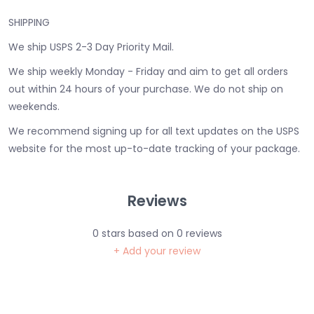
SHIPPING
We ship USPS 2-3 Day Priority Mail.
We ship weekly Monday - Friday and aim to get all orders
out within 24 hours of your purchase. We do not ship on
weekends.
We recommend signing up for all text updates on the USPS
website for the most up-to-date tracking of your package.
Reviews
0
stars based on
0
reviews
+ Add your review