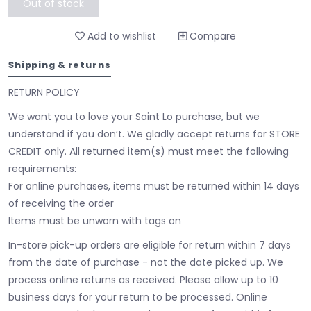
Out of stock
Add to wishlist
Compare
Shipping & returns
RETURN POLICY
We want you to love your Saint Lo purchase, but we
understand if you don’t. We gladly accept returns for STORE
CREDIT only. All returned item(s) must meet the following
requirements:
For online purchases, items must be returned within 14 days
of receiving the order
Items must be unworn with tags on
In-store pick-up orders are eligible for return within 7 days
from the date of purchase - not the date picked up.
We
process online returns as received. Please allow up to 10
business days for your return to be processed. Online