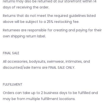
returns may also be returned at our storefront within 14
days of receiving the order.
Returns that do not meet the required guidelines listed
above will be subject to a 25% restocking fee.
Returnees are responsible for creating and paying for their
own shipping return label.
FINAL SALE
All accessories, bodysuits, swimwear, intimates, and
discounted/sale items are FINAL SALE ONLY.
FULFILLMENT
Orders can take up to 2 business days to be fulfilled and
may be from multiple fulfillment locations.