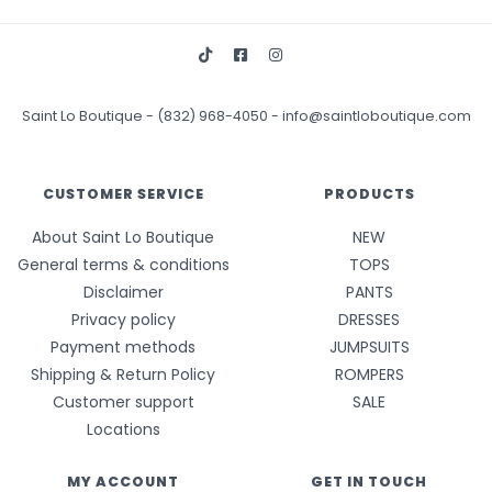
Saint Lo Boutique
-
(832) 968-4050
-
info@saintloboutique.com
CUSTOMER SERVICE
PRODUCTS
About Saint Lo Boutique
NEW
General terms & conditions
TOPS
Disclaimer
PANTS
Privacy policy
DRESSES
Payment methods
JUMPSUITS
Shipping & Return Policy
ROMPERS
Customer support
SALE
Locations
MY ACCOUNT
GET IN TOUCH