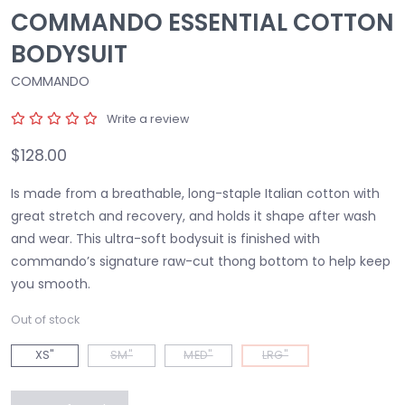
COMMANDO ESSENTIAL COTTON
BODYSUIT
COMMANDO
Write a review
$128.00
Is made from a breathable, long-staple Italian cotton with
great stretch and recovery, and holds it shape after wash
and wear. This ultra-soft bodysuit is finished with
commando’s signature raw-cut thong bottom to help keep
you smooth.
Out of stock
XS"
SM"
MED"
LRG"