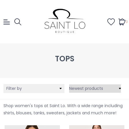
0
TOPS
Filter by
Shop women's tops at Saint Lo. With a wide range including
shirts, blouses, tanks, sweaters, jackets and much more!