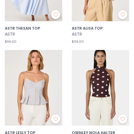
ASTR THESAN TOP
ASTR ALISA TOP
ASTR
ASTR
$99.00
$119.00
ASTR LESLY TOP
OWNLEY NOLA HALTER