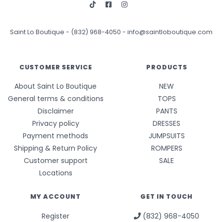
Saint Lo Boutique
-
(832) 968-4050
-
info@saintloboutique.com
CUSTOMER SERVICE
PRODUCTS
About Saint Lo Boutique
NEW
General terms & conditions
TOPS
Disclaimer
PANTS
Privacy policy
DRESSES
Payment methods
JUMPSUITS
Shipping & Return Policy
ROMPERS
Customer support
SALE
Locations
MY ACCOUNT
GET IN TOUCH
Register
(832) 968-4050