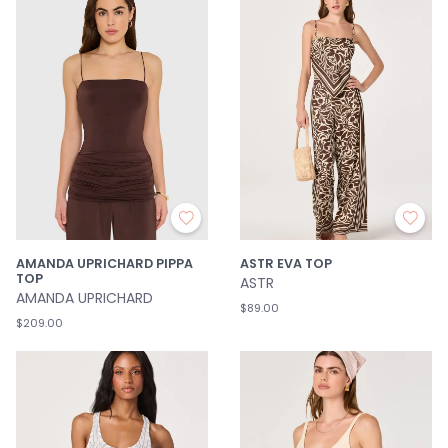
AMANDA UPRICHARD PIPPA
ASTR EVA TOP
TOP
ASTR
AMANDA UPRICHARD
$89.00
$209.00