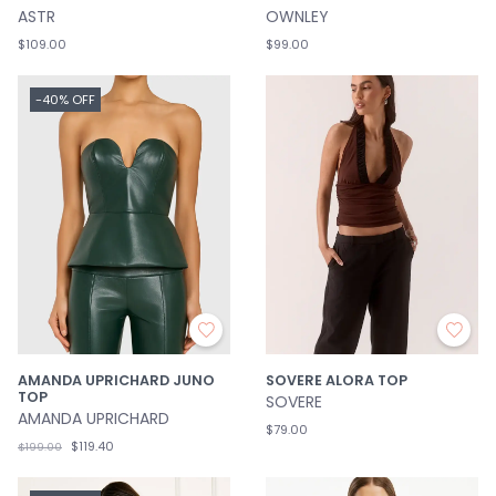
ASTR
OWNLEY
$109.00
$99.00
-40% OFF
AMANDA UPRICHARD JUNO
SOVERE ALORA TOP
TOP
SOVERE
AMANDA UPRICHARD
$79.00
$119.40
$199.00