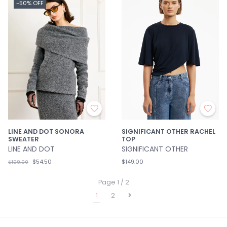
-50% OFF
LINE AND DOT SONORA
SIGNIFICANT OTHER RACHEL
SWEATER
TOP
LINE AND DOT
SIGNIFICANT OTHER
$54.50
$149.00
$109.00
Page 1 / 2
1
2