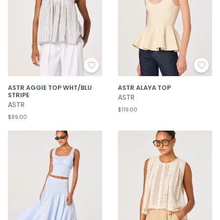
ASTR AGGIE TOP WHT/BLU
ASTR ALAYA TOP
STRIPE
ASTR
ASTR
$119.00
$89.00